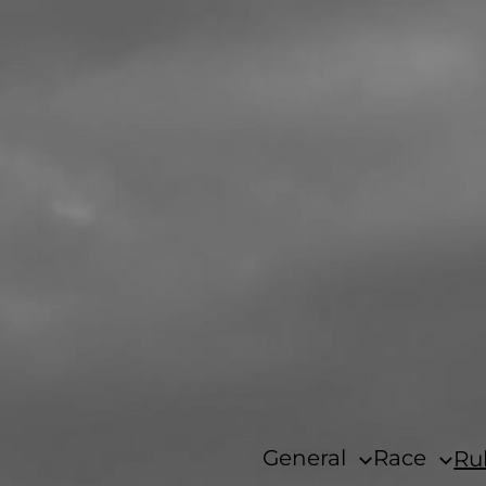
General
Race
Ru