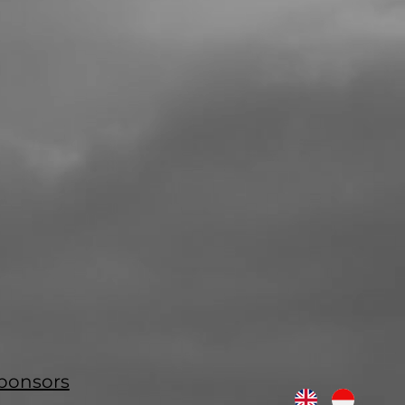
ponsors