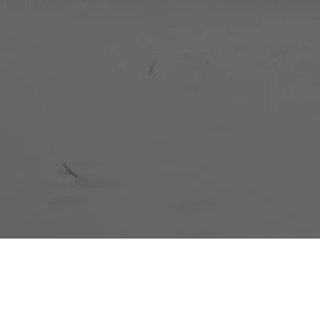
BENTANG JAW