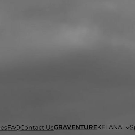
GRAVENTURE
KELANA
S
les
FAQ
Contact Us