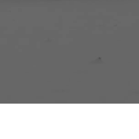
A Race Resul