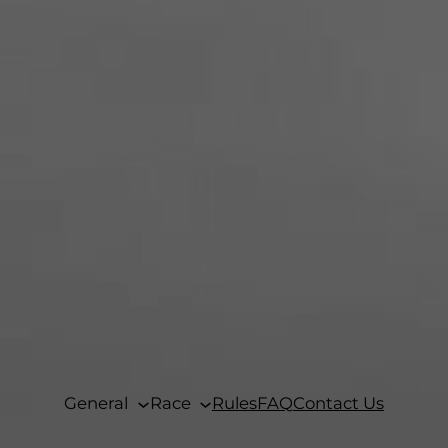
General
Race
Rules
FAQ
Contact Us