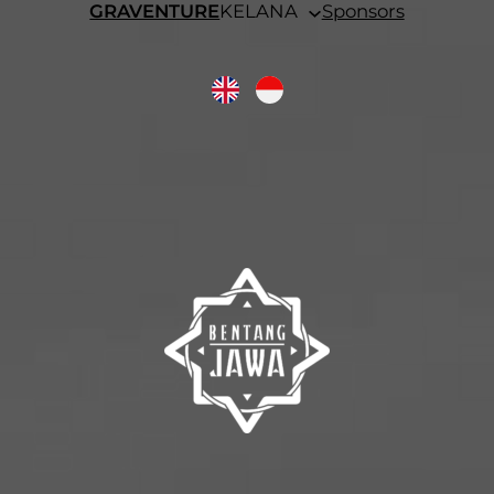
GRAVENTURE
KELANA
Sponsors